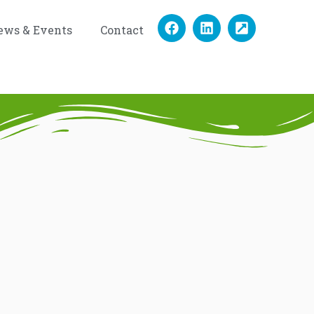
ews & Events
Contact