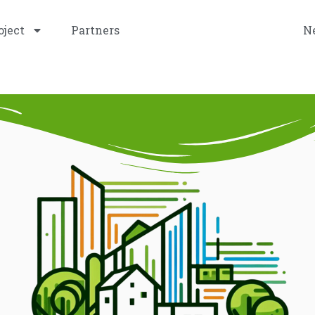
oject
Partners
Promotional Materials
N