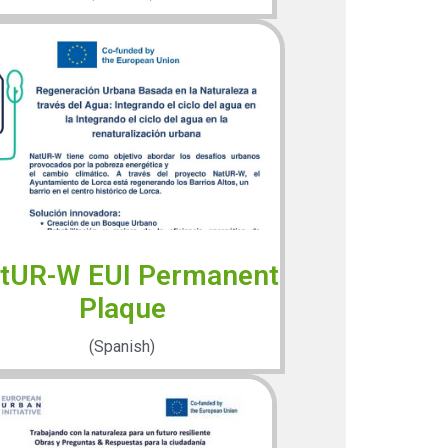
tUR-W EUI Permanent
Plaque
(Spanish)