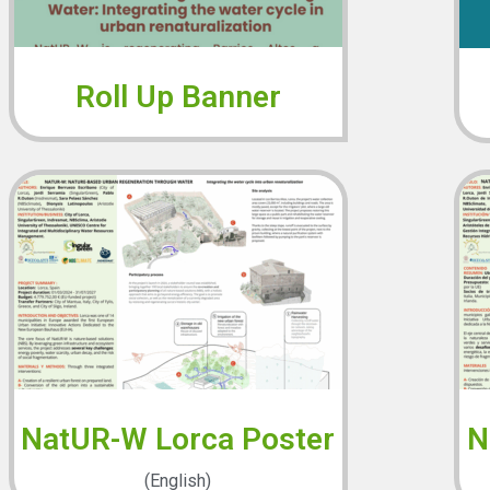
Roll Up Banner
NatUR-W Lorca Poster
N
(English)