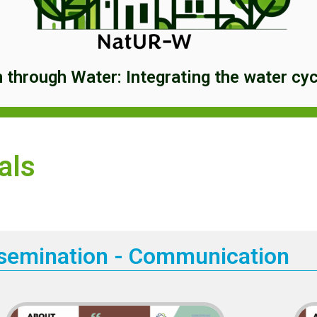
through Water: Integrating the water cycl
als
semination - Communication