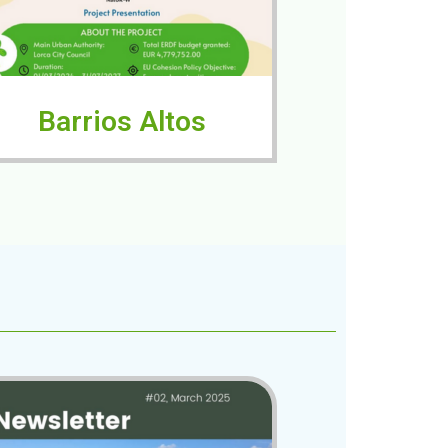
Barrios Altos