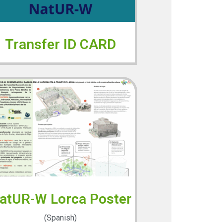
Transfer ID CARD
atUR-W Lorca Poster
(Spanish)