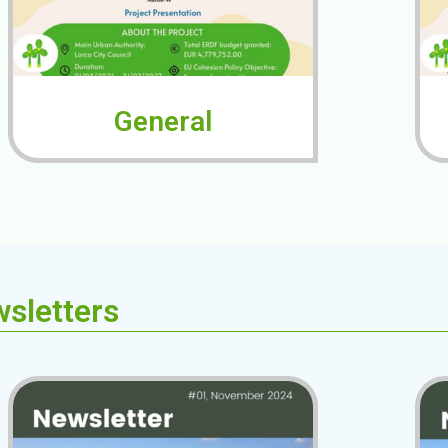
General
sletters