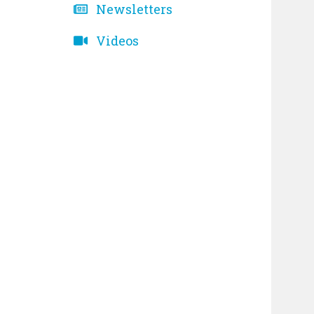
Newsletters
Videos