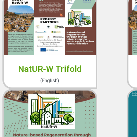
NatUR-W Trifold
(English)