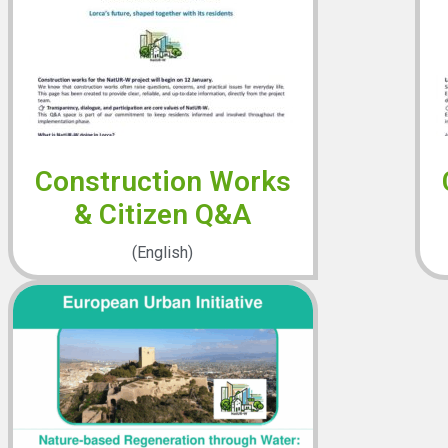
Construction Works
& Citizen Q&A
(English)