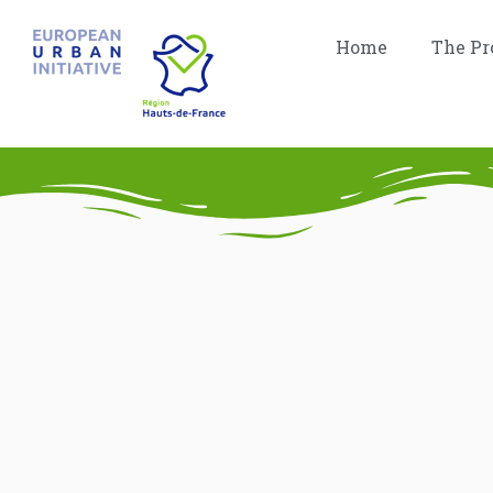
Home
The Pr