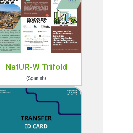
NatUR-W Trifold
(Spanish)