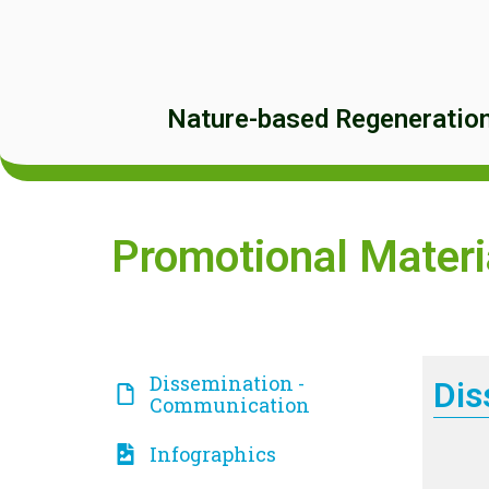
Nature-based Regeneration 
Promotional Materi
Dissemination -
Dis
Communication
Infographics