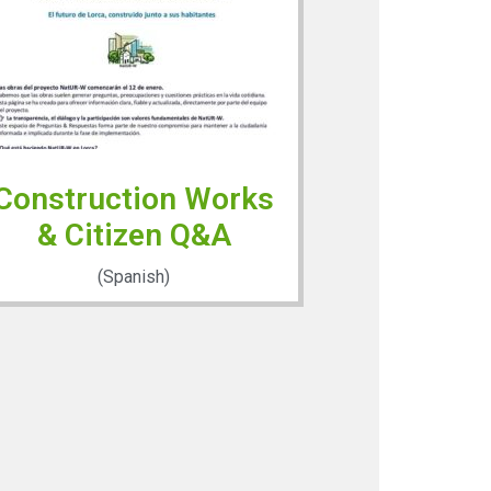
Construction Works
& Citizen Q&A
(Spanish)