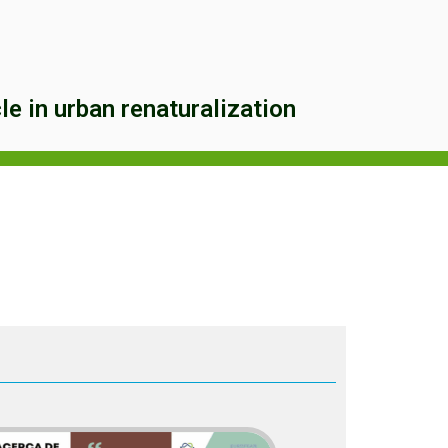
e in urban renaturalization