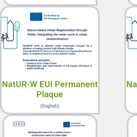
NatUR-W EUI Permanent
Na
Plaque
(English)