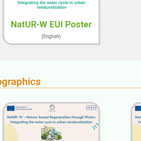
NatUR-W EUI Poster
(English)
ographics