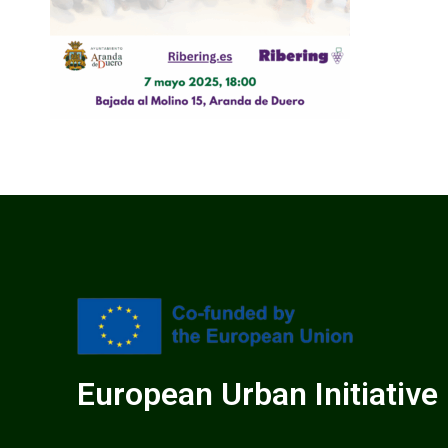
European Urban Initiative