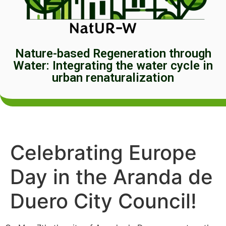
Nature-based Regeneration through
Water: Integrating the water cycle in
urban renaturalization
Celebrating Europe
Day in the Aranda de
Duero City Council!