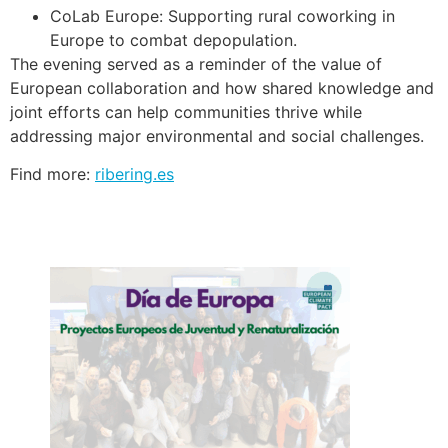
CoLab Europe: Supporting rural coworking in
Europe to combat depopulation.
The evening served as a reminder of the value of
European collaboration and how shared knowledge and
joint efforts can help communities thrive while
addressing major environmental and social challenges.
Find more:
ribering.es