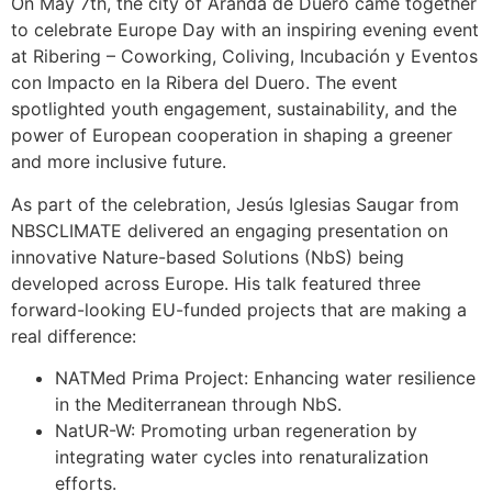
On May 7th, the city of Aranda de Duero came together
to celebrate Europe Day with an inspiring evening event
at Ribering – Coworking, Coliving, Incubación y Eventos
con Impacto en la Ribera del Duero. The event
spotlighted youth engagement, sustainability, and the
power of European cooperation in shaping a greener
and more inclusive future.
As part of the celebration, Jesús Iglesias Saugar from
NBSCLIMATE delivered an engaging presentation on
innovative Nature-based Solutions (NbS) being
developed across Europe. His talk featured three
forward-looking EU-funded projects that are making a
real difference:
NATMed Prima Project: Enhancing water resilience
in the Mediterranean through NbS.
NatUR-W: Promoting urban regeneration by
integrating water cycles into renaturalization
efforts.